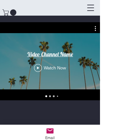
Video Channel Name
Watch Now
Email